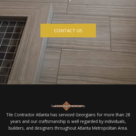
CONTACT US
Tile Contractor Atlanta has serviced Georgians for more than 28
years and our craftsmanship is well regarded by individuals,
builders, and designers throughout Atlanta Metropolitan Area.