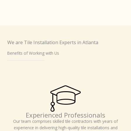
We are Tile Installation Experts in Atlanta
Benefits of Working with Us
Experienced Professionals
Our team comprises skilled tile contractors with years of
experience in delivering high-quality tile installations and