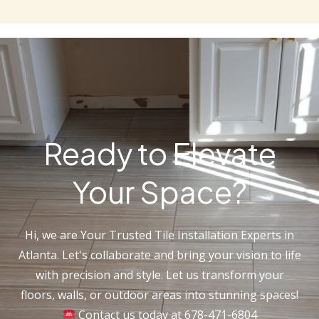
Ready to Elevate
Your Space?
Hi, we are Your Trusted Tile Installation Experts in
Atlanta. Let's collaborate and bring your vision to life
with precision and style. Let us transform your
floors, walls, or outdoor areas into stunning spaces!
Contact us today at 678-471-6804