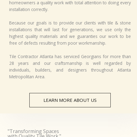
homeowners a quality work with total attention to doing every
*
installation correctly.
Because our goals is to provide our clients with tile & stone
installations that will last for generations, we use only the
highest quality materials and we guaranties our work to be
free of defects resulting from poor workmanship.
Tile Contractor Atlanta has serviced Georgians for more than
28 years and our craftsmanship is well regarded by
individuals, builders, and designers throughout Atlanta
Metropolitan Area.
LEARN MORE ABOUT US
"Transforming Spaces
with Quality Tile Work."