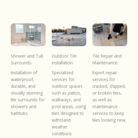
Shower and Tub
Outdoor Tile
Tile Repair and
Surrounds:
Installation:
Maintenance:
Installation of
Specialized
Expert repair
waterproof,
services for
services for
durable, and
outdoor spaces
cracked, chipped,
visually stunning
such as patios,
or broken tiles,
tile surrounds for
walkways, and
as well as
showers and
pool areas, using
maintenance
bathtubs.
tiles designed to
services to keep
withstand
tiles looking new.
weather
conditions