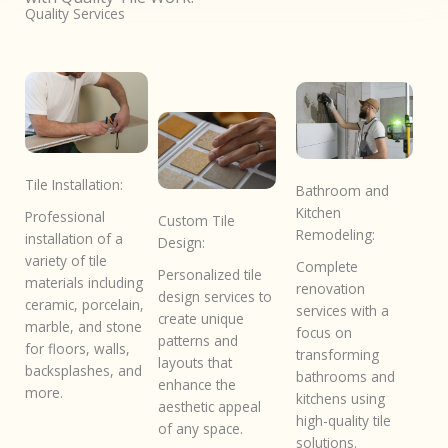
Quality Services
Tile Installation:
Bathroom and
Kitchen
Professional
Custom Tile
Remodeling:
installation of a
Design:
variety of tile
Complete
Personalized tile
materials including
renovation
design services to
ceramic, porcelain,
services with a
create unique
marble, and stone
focus on
patterns and
for floors, walls,
transforming
layouts that
backsplashes, and
bathrooms and
enhance the
more.
kitchens using
aesthetic appeal
high-quality tile
of any space.
solutions.