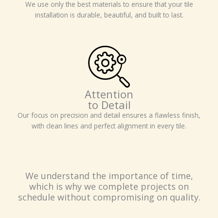
We use only the best materials to ensure that your tile
installation is durable, beautiful, and built to last.
Attention
to Detail
Our focus on precision and detail ensures a flawless finish,
with clean lines and perfect alignment in every tile.
We understand the importance of time,
which is why we complete projects on
schedule without compromising on quality.