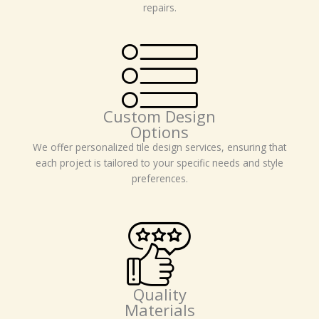
repairs.
Custom Design
Options
We offer personalized tile design services, ensuring that
each project is tailored to your specific needs and style
preferences.
Quality
Materials