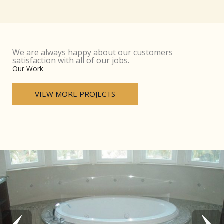
We are always happy about our customers
satisfaction with all of our jobs.
Our Work
VIEW MORE PROJECTS