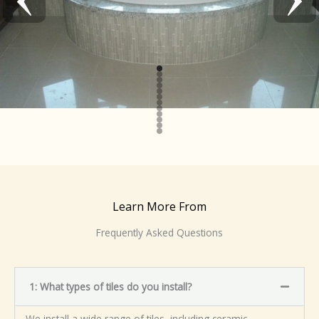
Learn More From
Frequently Asked Questions
1: What types of tiles do you install?
We install a wide range of tiles, including ceramic,