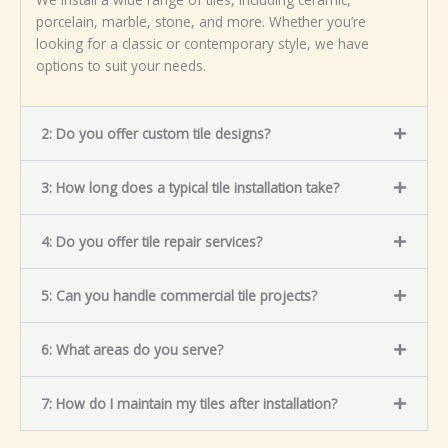
porcelain, marble, stone, and more. Whether you’re
looking for a classic or contemporary style, we have
options to suit your needs.
2: Do you offer custom tile designs?
3: How long does a typical tile installation take?
4: Do you offer tile repair services?
5: Can you handle commercial tile projects?
6: What areas do you serve?
7: How do I maintain my tiles after installation?